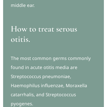
middle ear.
How to treat serous
otitis
.
The most common germs commonly
found in acute otitis media are
Streptococcus pneumoniae,
Haemophilus influenzae, Moraxella
catarrhalis, and Streptococcus
pyogenes.