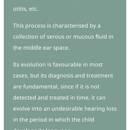
otitis, etc.
This process is characterised by a
collection of serous or mucous fluid in
the middle ear space.
Its evolution is favourable in most
cases, but its diagnosis and treatment
are fundamental, since if it is not
detected and treated in time, it can
evolve into an undesirable hearing loss
in the period in which the child