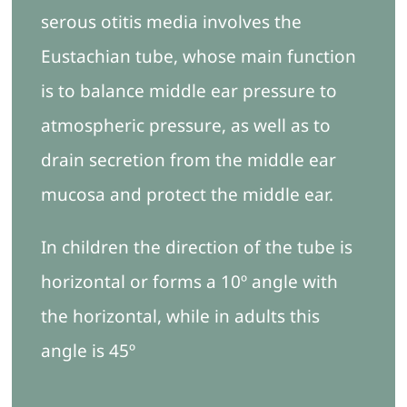
serous otitis media involves the
Eustachian tube, whose main function
is to balance middle ear pressure to
atmospheric pressure, as well as to
drain secretion from the middle ear
mucosa and protect the middle ear.
In children the direction of the tube is
horizontal or forms a 10º angle with
the horizontal, while in adults this
angle is 45º