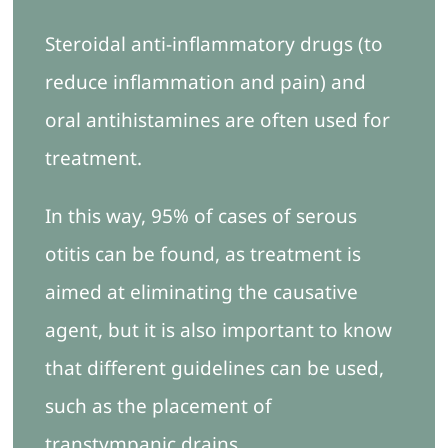
Steroidal anti-inflammatory drugs (to
reduce inflammation and pain) and
oral antihistamines are often used for
treatment.
In this way, 95% of cases of serous
otitis can be found, as treatment is
aimed at eliminating the causative
agent, but it is also important to know
that different guidelines can be used,
such as the placement of
transtympanic drains.