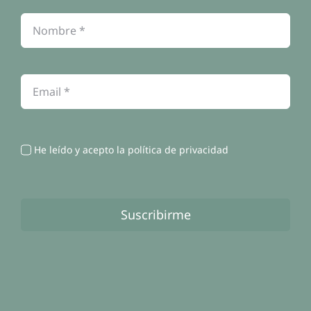
Política de cookies
Contacto
He leído y acepto la política de privacidad
Suscribirme