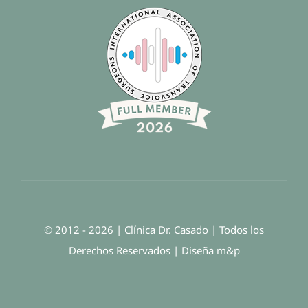
© 2012 - 2026 | Clínica Dr. Casado | Todos los
Derechos Reservados | Diseña
m
&
p