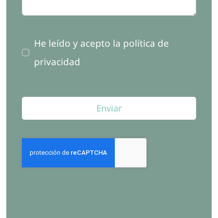
He leído y acepto la política de
privacidad
Enviar