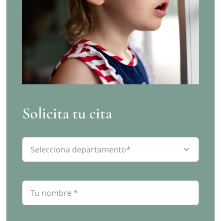
Solicita tu cita