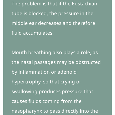
The problem is that if the Eustachian
tube is blocked, the pressure in the
middle ear decreases and therefore
fluid accumulates.
Mouth breathing also plays a role, as
the nasal passages may be obstructed
by inflammation or adenoid
hypertrophy, so that crying or
swallowing produces pressure that
causes fluids coming from the
nasopharynx to pass directly into the