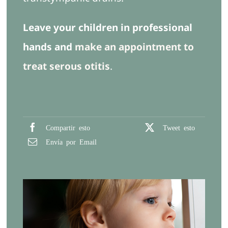
Leave your children in professional
hands and
make an appointment to
treat serous otitis
.
Compartir esto
Tweet esto
Envía por Email