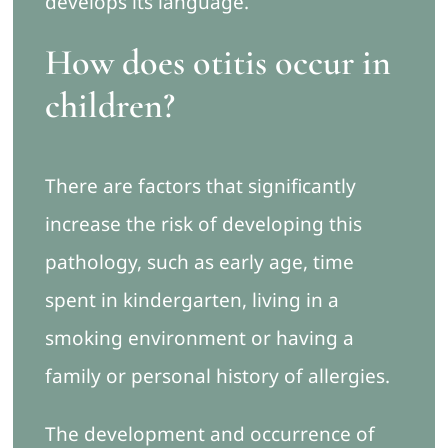
develops its language.
How does otitis occur in
children?
There are factors that significantly
increase the risk of developing this
pathology, such as early age, time
spent in kindergarten, living in a
smoking environment or having a
family or personal history of allergies.
The development and occurrence of