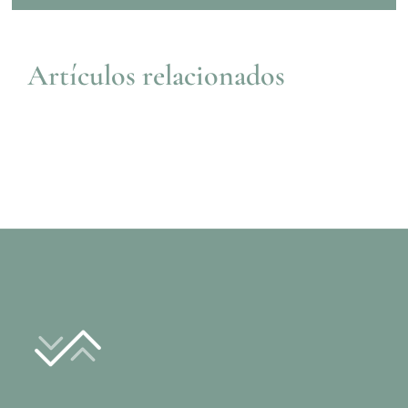
Artículos relacionados