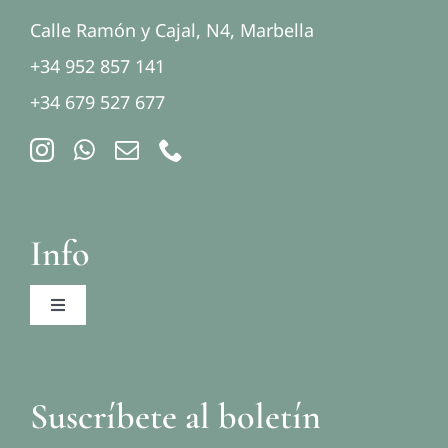
Calle Ramón y Cajal, N4, Marbella
+34 952 857 141
+34 679 527 677
Info
Toggle
Navigation
Aviso legal
Suscríbete al boletín
Política de privacidad