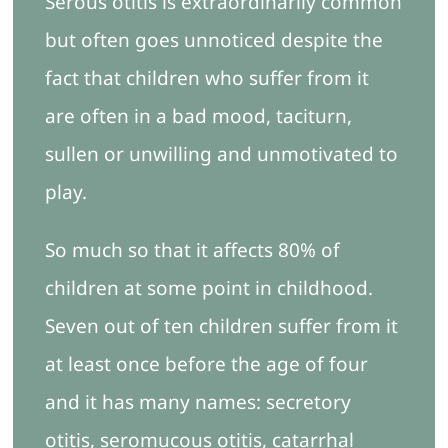
Serous otitis is extraordinarily common
Contacto
but often goes unnoticed despite the
fact that children who suffer from it
are often in a bad mood, taciturn,
sullen or unwilling and unmotivated to
play.
So much so that it affects 80% of
children at some point in childhood.
Seven out of ten children suffer from it
at least once before the age of four
and it has many names: secretory
otitis, seromucous otitis, catarrhal